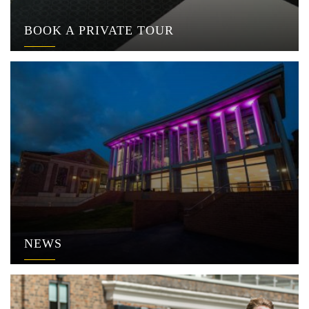
BOOK A PRIVATE TOUR
NEWS