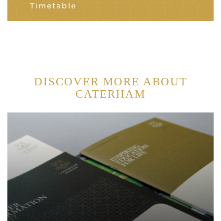
Timetable
DISCOVER MORE ABOUT
CATERHAM