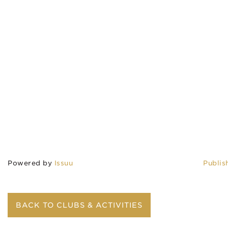
Powered by
Issuu
Publis
BACK TO CLUBS & ACTIVITIES