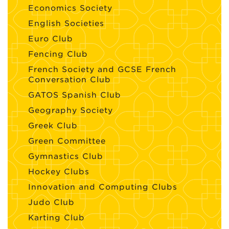
Economics Society
English Societies
Euro Club
Fencing Club
French Society and GCSE French
Conversation Club
GATOS Spanish Club
Geography Society
Greek Club
Green Committee
Gymnastics Club
Hockey Clubs
Innovation and Computing Clubs
Judo Club
Karting Club