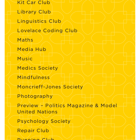
Kit Car Club
Library Club
Linguistics Club
Lovelace Coding Club
Maths
Media Hub
Music
Medics Society
Mindfulness
Moncrieff-Jones Society
Photography
Preview – Politics Magazine & Model
United Nations
Psychology Society
Repair Club