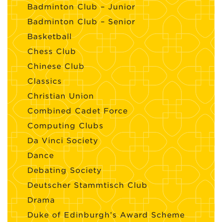
Badminton Club – Junior
Badminton Club – Senior
Basketball
Chess Club
Chinese Club
Classics
Christian Union
Combined Cadet Force
Computing Clubs
Da Vinci Society
Dance
Debating Society
Deutscher Stammtisch Club
Drama
Duke of Edinburgh’s Award Scheme