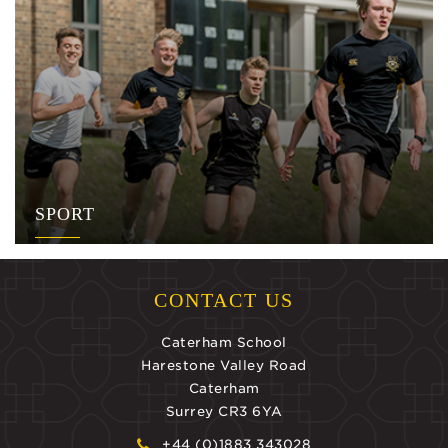
SPORT
CONTACT US
Caterham School
Harestone Valley Road
Caterham
Surrey CR3 6YA
+44 (0)1883 343028