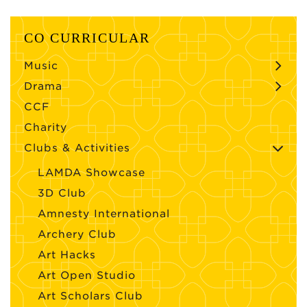
CO CURRICULAR
Music
Drama
CCF
Charity
Clubs & Activities
LAMDA Showcase
3D Club
Amnesty International
Archery Club
Art Hacks
Art Open Studio
Art Scholars Club