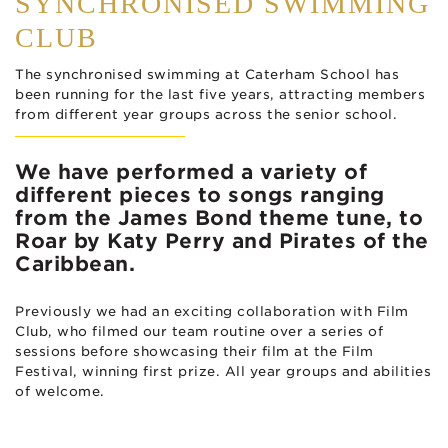
SYNCHRONISED SWIMMING
CLUB
The synchronised swimming at Caterham School has
been running for the last five years, attracting members
from different year groups across the senior school.
We have performed a variety of
different pieces to songs ranging
from the James Bond theme tune, to
Roar by Katy Perry and Pirates of the
Caribbean.
Previously we had an exciting collaboration with Film
Club, who filmed our team routine over a series of
sessions before showcasing their film at the Film
Festival, winning first prize. All year groups and abilities
of welcome.