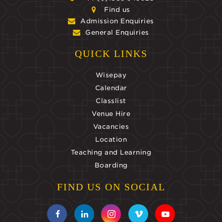
Find us
Admission Enquiries
General Enquiries
QUICK LINKS
Wisepay
Calendar
Classlist
Venue Hire
Vacancies
Location
Teaching and Learning
Boarding
FIND US ON SOCIAL