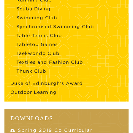
Running Club
Scuba Diving
Swimming Club
Synchronised Swimming Club
Table Tennis Club
Tabletop Games
Taekwondo Club
Textiles and Fashion Club
Thunk Club
Duke of Edinburgh’s Award
Outdoor Learning
DOWNLOADS
Spring 2019 Co Curricular