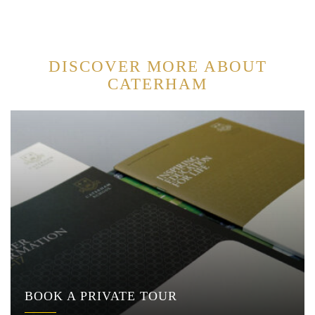
DISCOVER MORE ABOUT
CATERHAM
BOOK A PRIVATE TOUR