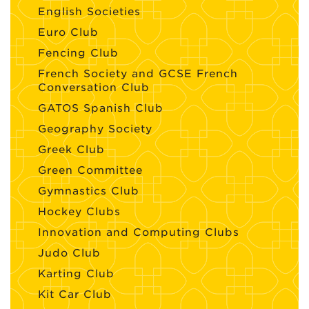
English Societies
Euro Club
Fencing Club
French Society and GCSE French
Conversation Club
GATOS Spanish Club
Geography Society
Greek Club
Green Committee
Gymnastics Club
Hockey Clubs
Innovation and Computing Clubs
Judo Club
Karting Club
Kit Car Club