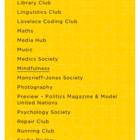
Library Club
Linguistics Club
Lovelace Coding Club
Maths
Media Hub
Music
Medics Society
Mindfulness
Moncrieff-Jones Society
Photography
Preview – Politics Magazine & Model
United Nations
Psychology Society
Repair Club
Running Club