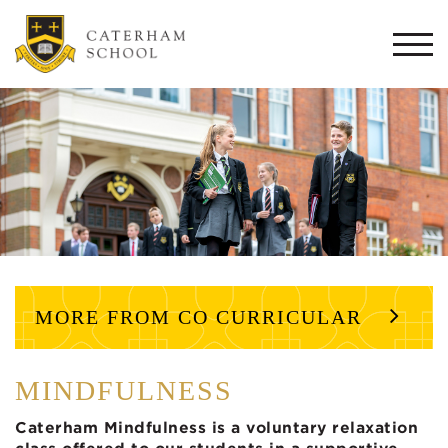
Togg
navi
MORE FROM CO CURRICULAR
MINDFULNESS
Caterham Mindfulness is a voluntary relaxation