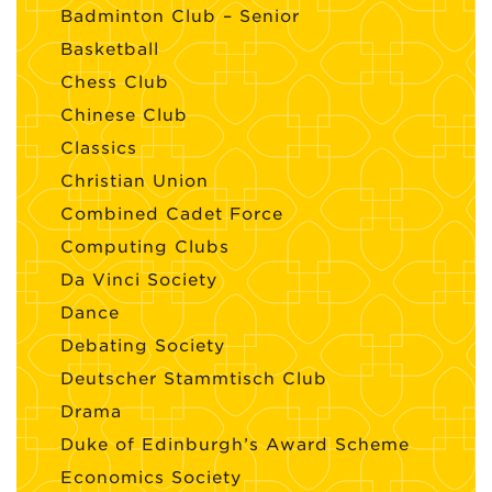
Badminton Club – Senior
Basketball
Chess Club
Chinese Club
Classics
Christian Union
Combined Cadet Force
Computing Clubs
Da Vinci Society
Dance
Debating Society
Deutscher Stammtisch Club
Drama
Duke of Edinburgh’s Award Scheme
Economics Society