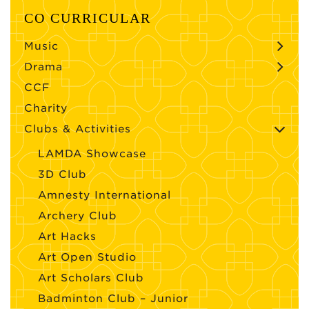
CO CURRICULAR
Music
Drama
CCF
Charity
Clubs & Activities
LAMDA Showcase
3D Club
Amnesty International
Archery Club
Art Hacks
Art Open Studio
Art Scholars Club
Badminton Club – Junior