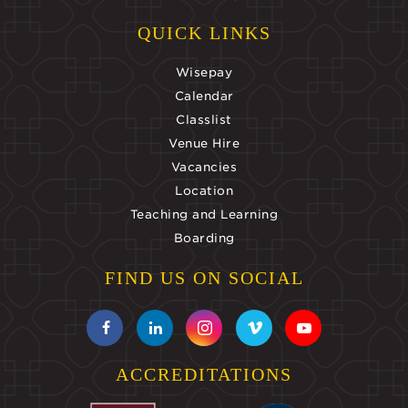
QUICK LINKS
Wisepay
Calendar
Classlist
Venue Hire
Vacancies
Location
Teaching and Learning
Boarding
FIND US ON SOCIAL
ACCREDITATIONS