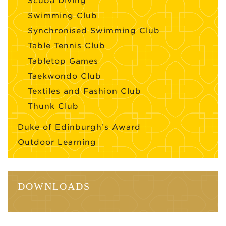
Scuba Diving
Swimming Club
Synchronised Swimming Club
Table Tennis Club
Tabletop Games
Taekwondo Club
Textiles and Fashion Club
Thunk Club
Duke of Edinburgh’s Award
Outdoor Learning
DOWNLOADS