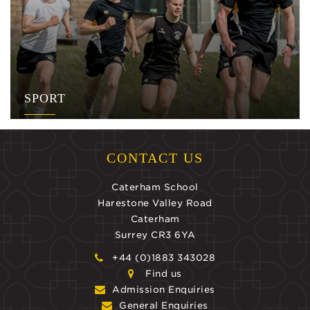
SPORT
CONTACT US
Caterham School
Harestone Valley Road
Caterham
Surrey CR3 6YA
+44 (0)1883 343028
Find us
Admission Enquiries
General Enquiries