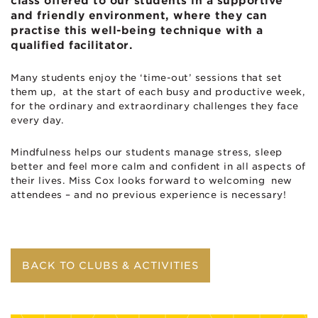
class offered to our students in a supportive
and friendly environment, where they can
practise this well-being technique with a
qualified facilitator.
Many students enjoy the ‘time-out’ sessions that set
them up, at the start of each busy and productive week,
for the ordinary and extraordinary challenges they face
every day.
Mindfulness helps our students manage stress, sleep
better and feel more calm and confident in all aspects of
their lives. Miss Cox looks forward to welcoming new
attendees – and no previous experience is necessary!
BACK TO CLUBS & ACTIVITIES