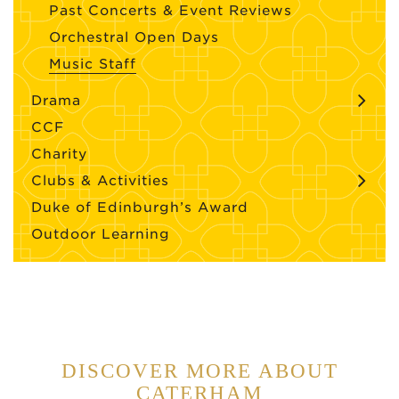
Past Concerts & Event Reviews
Orchestral Open Days
Music Staff
Drama
CCF
Charity
Clubs & Activities
Duke of Edinburgh’s Award
Outdoor Learning
DISCOVER MORE ABOUT
CATERHAM