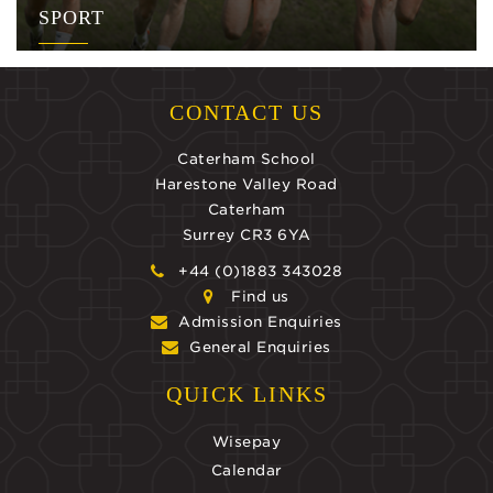
SPORT
CONTACT US
Caterham School
Harestone Valley Road
Caterham
Surrey CR3 6YA
+44 (0)1883 343028
Find us
Admission Enquiries
General Enquiries
QUICK LINKS
Wisepay
Calendar