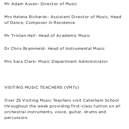
Mr Adam Assen- Director of Music
Mrs Helena Richards- Assistant Director of Music, Head
of Dance, Composer in Residence
Mr Tristan Hall- Head of Academic Music
Dr Chris Brammeld- Head of Instrumental Music
Mrs Sara Clark- Music Department Administrator
VISITING MUSIC TEACHERS (VMTs)
Over 25 Visiting Music Teachers visit Caterham School
throughout the week providing first-class tuition on all
orchestral instruments, voice, guitar, drums and
percussion.