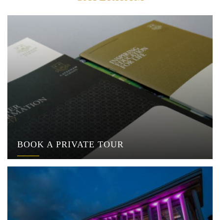
BOOK A PRIVATE TOUR