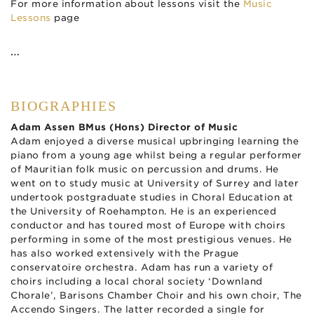
For more information about lessons visit the
Music
Lessons
page
…
BIOGRAPHIES
Adam Assen BMus (Hons) Director of Music
Adam enjoyed a diverse musical upbringing learning the
piano from a young age whilst being a regular performer
of Mauritian folk music on percussion and drums. He
went on to study music at University of Surrey and later
undertook postgraduate studies in Choral Education at
the University of Roehampton. He is an experienced
conductor and has toured most of Europe with choirs
performing in some of the most prestigious venues. He
has also worked extensively with the Prague
conservatoire orchestra. Adam has run a variety of
choirs including a local choral society ‘Downland
Chorale’, Barisons Chamber Choir and his own choir, The
Accendo Singers. The latter recorded a single for