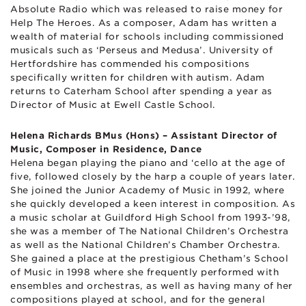
Absolute Radio which was released to raise money for
Help The Heroes. As a composer, Adam has written a
wealth of material for schools including commissioned
musicals such as ‘Perseus and Medusa’. University of
Hertfordshire has commended his compositions
specifically written for children with autism. Adam
returns to Caterham School after spending a year as
Director of Music at Ewell Castle School.
Helena Richards BMus (Hons) – Assistant Director of
Music, Composer in Residence, Dance
Helena began playing the piano and ‘cello at the age of
five, followed closely by the harp a couple of years later.
She joined the Junior Academy of Music in 1992, where
she quickly developed a keen interest in composition. As
a music scholar at Guildford High School from 1993-’98,
she was a member of The National Children’s Orchestra
as well as the National Children’s Chamber Orchestra.
She gained a place at the prestigious Chetham’s School
of Music in 1998 where she frequently performed with
ensembles and orchestras, as well as having many of her
compositions played at school, and for the general