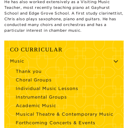
He has also worked extensively as a Visiting Music
Teacher, most recently teaching piano at Gayhurst
School and Edge Grove School. A first study clarinettist,
Chris also plays saxophone, piano and guitars. He has
conducted many choirs and orchestras and has a
particular interest in chamber music.
CO CURRICULAR
Music
Thank you
Choral Groups
Individual Music Lessons
Instrumental Groups
Academic Music
Musical Theatre & Contemporary Music
Forthcoming Concerts & Events