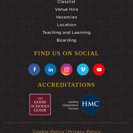
Classlist
Venue Hire
Vacancies
Location
Teaching and Learning
Boarding
FIND US ON SOCIAL
ACCREDITATIONS
Cookie Policy
Privacy Policy