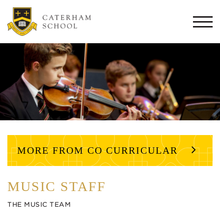
Togg
navi
MORE FROM CO CURRICULAR
MUSIC STAFF
THE MUSIC TEAM