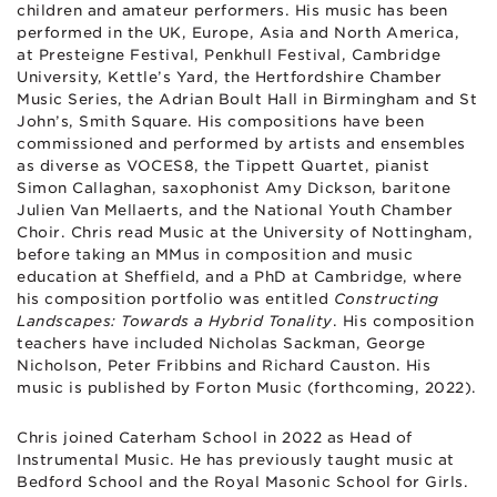
children and amateur performers. His music has been
performed in the UK, Europe, Asia and North America,
at Presteigne Festival, Penkhull Festival, Cambridge
University, Kettle’s Yard, the Hertfordshire Chamber
Music Series, the Adrian Boult Hall in Birmingham and St
John’s, Smith Square. His compositions have been
commissioned and performed by artists and ensembles
as diverse as VOCES8, the Tippett Quartet, pianist
Simon Callaghan, saxophonist Amy Dickson, baritone
Julien Van Mellaerts, and the National Youth Chamber
Choir. Chris read Music at the University of Nottingham,
before taking an MMus in composition and music
education at Sheffield, and a PhD at Cambridge, where
his composition portfolio was entitled
Constructing
Landscapes: Towards a Hybrid Tonality
. His composition
teachers have included Nicholas Sackman, George
Nicholson, Peter Fribbins and Richard Causton. His
music is published by Forton Music (forthcoming, 2022).
Chris joined Caterham School in 2022 as Head of
Instrumental Music. He has previously taught music at
Bedford School and the Royal Masonic School for Girls.