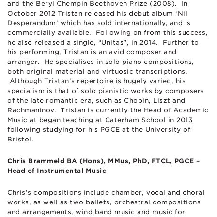
and the Beryl Chempin Beethoven Prize (2008). In
October 2012 Tristan released his debut album ‘Nil
Desperandum’ which has sold internationally, and is
commercially available. Following on from this success,
he also released a single, “Unitas”, in 2014. Further to
his performing, Tristan is an avid composer and
arranger. He specialises in solo piano compositions,
both original material and virtuosic transcriptions.
Although Tristan’s repertoire is hugely varied, his
specialism is that of solo pianistic works by composers
of the late romantic era, such as Chopin, Liszt and
Rachmaninov. Tristan is currently the Head of Academic
Music at began teaching at Caterham School in 2013
following studying for his PGCE at the University of
Bristol.
Chris Brammeld BA (Hons), MMus, PhD, FTCL, PGCE –
Head of Instrumental Music
Chris’s compositions include chamber, vocal and choral
works, as well as two ballets, orchestral compositions
and arrangements, wind band music and music for