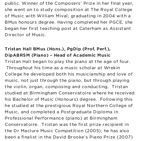
public. Winner of the Composers’ Prize in her final year,
she went on to study composition at The Royal College
of Music with William Mival, graduating in 2004 with a
BMus honours degree. Having completed her PGCE, she
began her first teaching post at Caterham as Assistant
Director of Music.
Tristan Hall BMus (Hons.), PgDip (Prof. Perf.),
DipABRSM (Piano) – Head of Academic Music
Tristan Hall began to play the piano at the age of four.
Throughout his time as a music scholar at Wrekin
College he developed both his musicianship and love of
music, not just through the piano, but through playing
the violin, organ, composing and conducting. Tristan
studied at Birmingham Conservatoire where he received
his Bachelor of Music (Honours) degree. Following this
he studied at the prestigious Royal Northern College of
Music, and completed a Postgraduate Diploma in
Professional Performance (piano) at Birmingham
Conservatoire. Tristan was the first prize recipient in
the Dr Maclure Music Competition (2005); he has also
been a finalist in the David Brooke’s Piano Prize (2007)