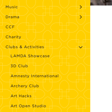
Music
Drama
CCF
Charity
Clubs & Activities
LAMDA Showcase
3D Club
Amnesty International
Archery Club
Art Hacks
Art Open Studio