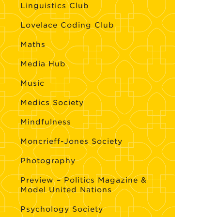
Linguistics Club
Lovelace Coding Club
Maths
Media Hub
Music
Medics Society
Mindfulness
Moncrieff-Jones Society
Photography
Preview – Politics Magazine &
Model United Nations
Psychology Society