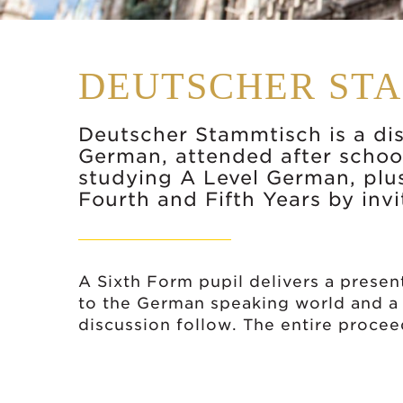
DEUTSCHER ST
Deutscher Stammtisch is a di
German, attended after school
studying A Level German, plu
Fourth and Fifth Years by invi
A Sixth Form pupil delivers a present
to the German speaking world and a
discussion follow. The entire proce