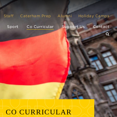
Staff
Caterham Prep
Alumni
Holiday Camps
Sport
Co Curricular
Support Us
Contact
CO CURRICULAR