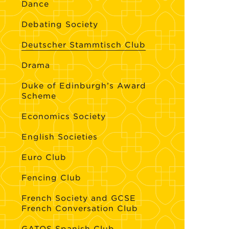
Dance
Debating Society
Deutscher Stammtisch Club
Drama
Duke of Edinburgh’s Award
Scheme
Economics Society
English Societies
Euro Club
Fencing Club
French Society and GCSE
French Conversation Club