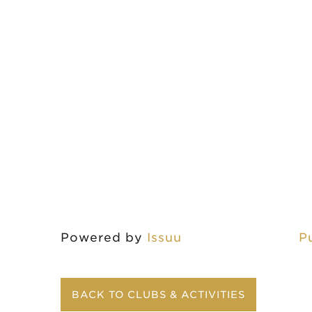
Powered by
Issuu
P
BACK TO CLUBS & ACTIVITIES