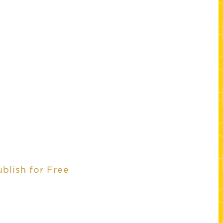
ublish for Free