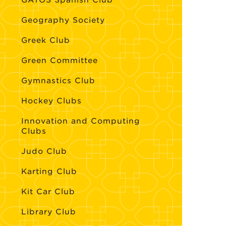
GATOS Spanish Club
Geography Society
Greek Club
Green Committee
Gymnastics Club
Hockey Clubs
Innovation and Computing
Clubs
Judo Club
Karting Club
Kit Car Club
Library Club