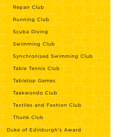
Repair Club
Running Club
Scuba Diving
Swimming Club
Synchronised Swimming Club
Table Tennis Club
Tabletop Games
Taekwondo Club
Textiles and Fashion Club
Thunk Club
Duke of Edinburgh’s Award