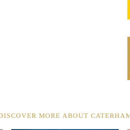
DISCOVER MORE ABOUT CATERHA