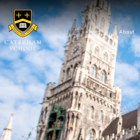
About