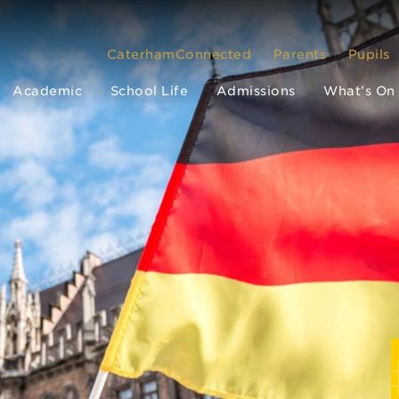
CaterhamConnected
Parents
Pupils
Academic
School Life
Admissions
What’s On