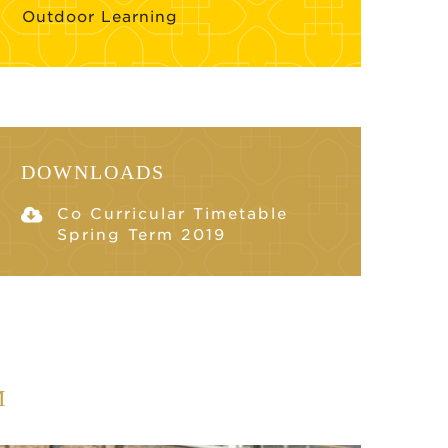
Outdoor Learning
DOWNLOADS
Co Curricular Timetable
Spring Term 2019
M