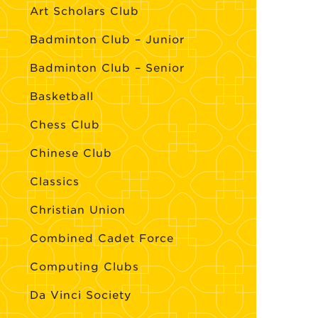
Art Scholars Club
Badminton Club – Junior
Badminton Club – Senior
Basketball
Chess Club
Chinese Club
Classics
Christian Union
Combined Cadet Force
Computing Clubs
Da Vinci Society