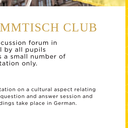
AMMTISCH CLUB
scussion forum in
 by all pupils
s a small number of
tation only.
ation on a cultural aspect relating
 question and answer session and
edings take place in German.