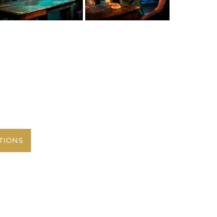
TIONS