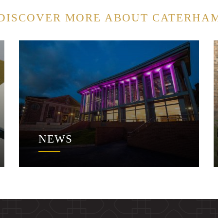
DISCOVER MORE ABOUT CATERHA
NEWS