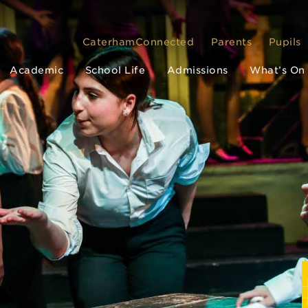
CaterhamConnected
Parents
Pupils
Academic
School Life
Admissions
What’s On