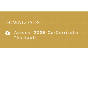
DOWNLOADS
Autumn 2026 Co-Curricular
Timetable