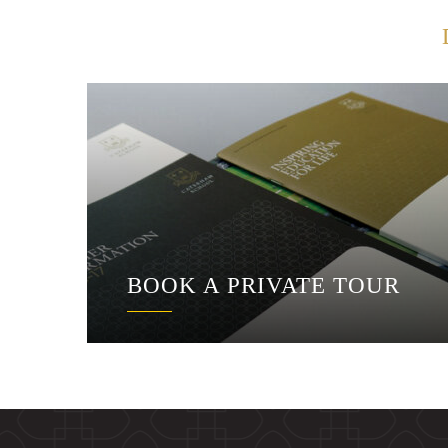
BOOK A PRIVATE TOUR