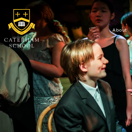
About