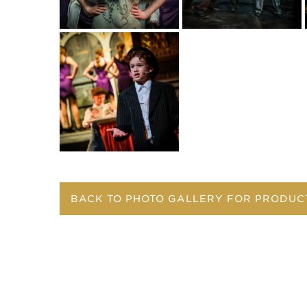
BACK TO PHOTO GALLERY FOR PRODUC