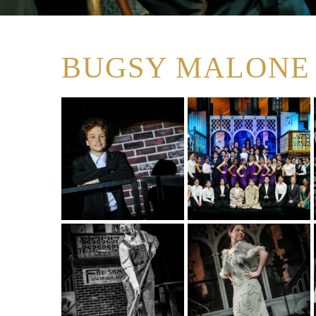
BUGSY MALONE 