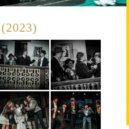
(2023)