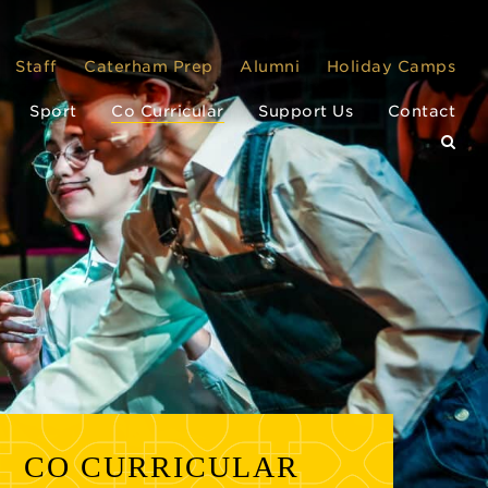
Staff
Caterham Prep
Alumni
Holiday Camps
Sport
Co Curricular
Support Us
Contact
CO CURRICULAR