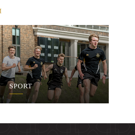
M
SPORT