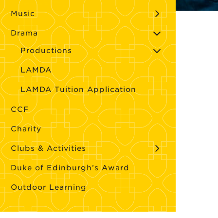
Music
Drama
Productions
LAMDA
LAMDA Tuition Application
CCF
Charity
Clubs & Activities
Duke of Edinburgh’s Award
Outdoor Learning