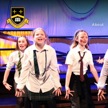
About