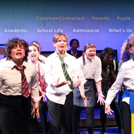
CaterhamConnected
Parents
Pupils
Academic
School Life
Admissions
What’s On