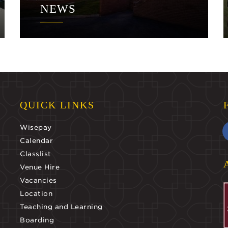
NEWS
QUICK LINKS
Wisepay
Calendar
Classlist
Venue Hire
Vacancies
Location
Teaching and Learning
Boarding