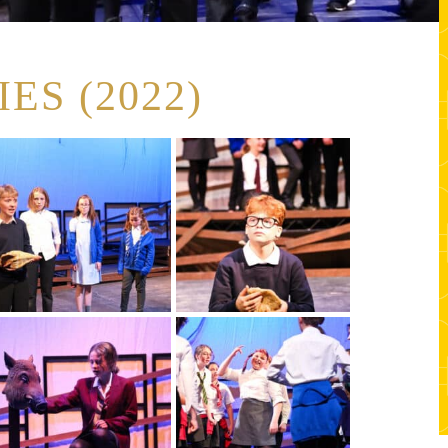
ES (2022)