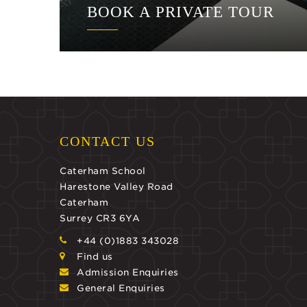
BOOK A PRIVATE TOUR
CONTACT US
Caterham School
Harestone Valley Road
Caterham
Surrey CR3 6YA
+44 (0)1883 343028
Find us
Admission Enquiries
General Enquiries