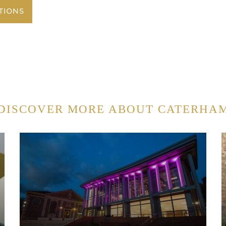
TIONS
DISCOVER MORE ABOUT CATERHA