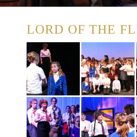
LORD OF THE FLI