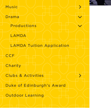
Music
Drama
Productions
LAMDA
LAMDA Tuition Application
CCF
Charity
Clubs & Activities
Duke of Edinburgh’s Award
Outdoor Learning