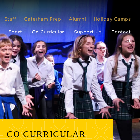
Staff
Caterham Prep
Alumni
Holiday Camps
Sport
Co Curricular
Support Us
Contact
CO CURRICULAR