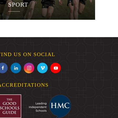
SPORT
FIND US ON SOCIAL
ACCREDITATIONS