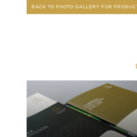
BACK TO PHOTO GALLERY FOR PRODUC