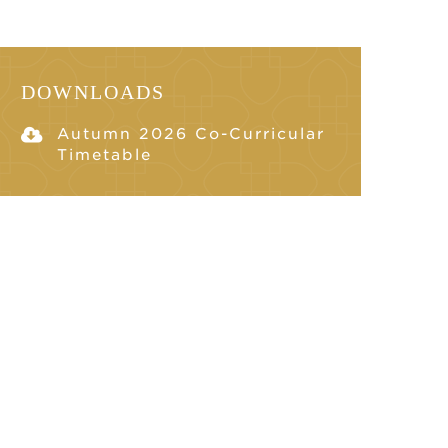
DOWNLOADS
Autumn 2026 Co-Curricular
Timetable