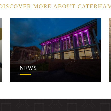
DISCOVER MORE ABOUT CATERHA
NEWS