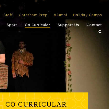
Staff
Caterham Prep
Alumni
Holiday Camps
Sport
Co Curricular
Support Us
Contact
CO CURRICULAR