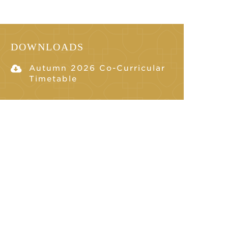
DOWNLOADS
Autumn 2026 Co-Curricular
Timetable