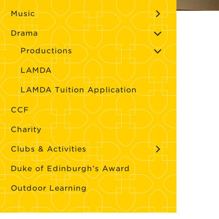
Music
Drama
Productions
LAMDA
LAMDA Tuition Application
CCF
Charity
Clubs & Activities
Duke of Edinburgh’s Award
Outdoor Learning