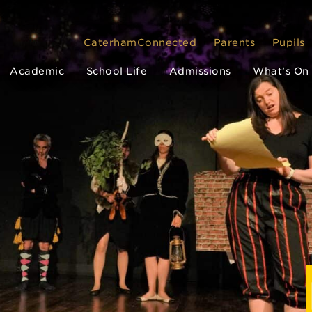
CaterhamConnected
Parents
Pupils
Academic
School Life
Admissions
What’s On