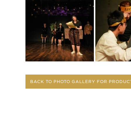
BACK TO PHOTO GALLERY FOR PRODUC