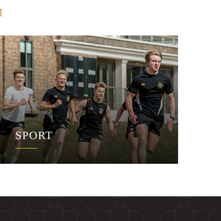
M
SPORT