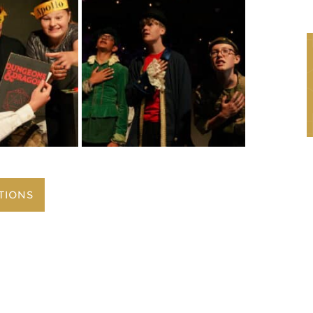
TIONS