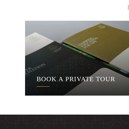
BOOK A PRIVATE TOUR