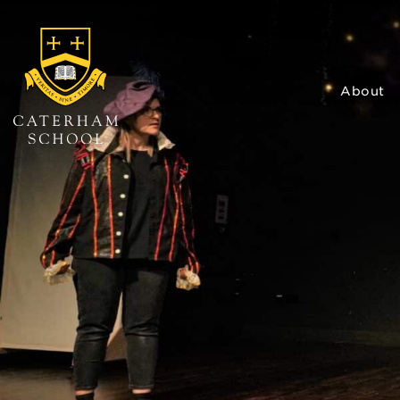
About