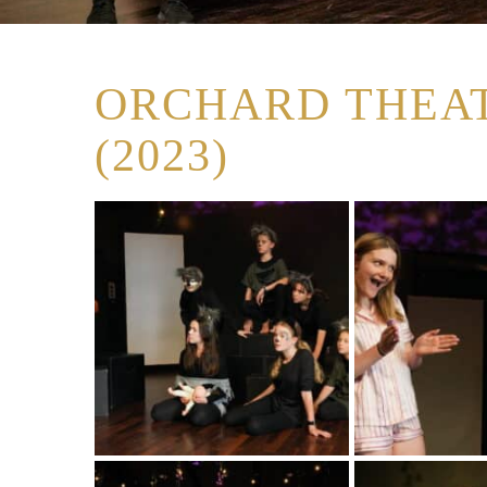
ORCHARD THEAT
(2023)