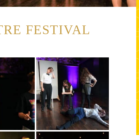
RE FESTIVAL