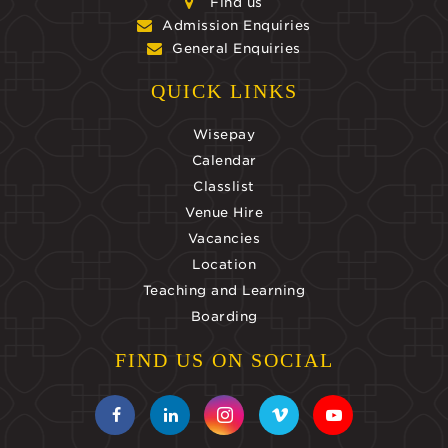
Find us
Admission Enquiries
General Enquiries
QUICK LINKS
Wisepay
Calendar
Classlist
Venue Hire
Vacancies
Location
Teaching and Learning
Boarding
FIND US ON SOCIAL