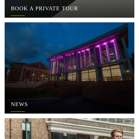
BOOK A PRIVATE TOUR
NEWS