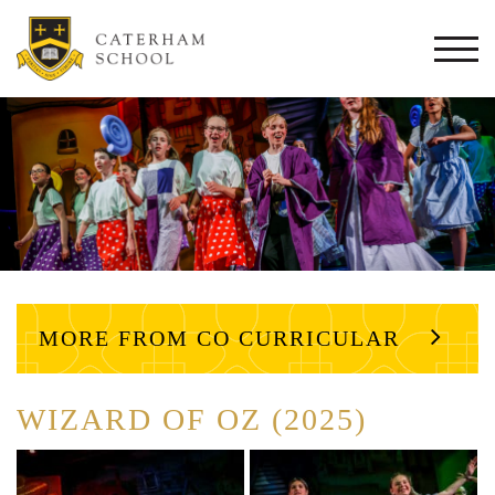
Togg
navi
MORE FROM CO CURRICULAR
WIZARD OF OZ (2025)