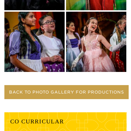
BACK TO PHOTO GALLERY FOR PRODUCTIONS
CO CURRICULAR