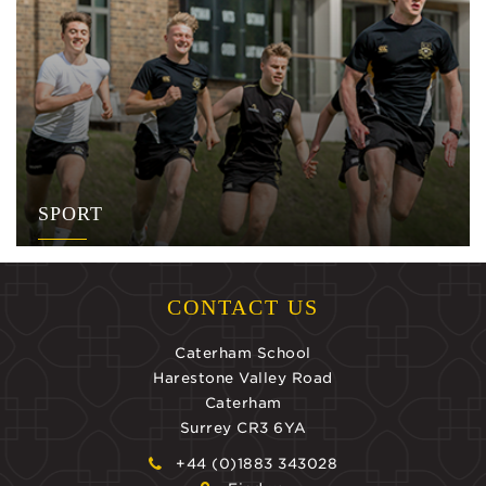
SPORT
CONTACT US
Caterham School
Harestone Valley Road
Caterham
Surrey CR3 6YA
+44 (0)1883 343028