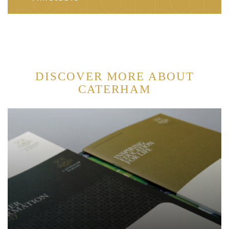
DISCOVER MORE ABOUT
CATERHAM