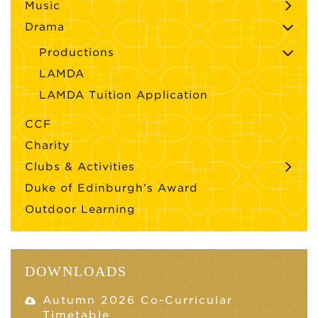
Music
Drama
Productions
LAMDA
LAMDA Tuition Application
CCF
Charity
Clubs & Activities
Duke of Edinburgh’s Award
Outdoor Learning
DOWNLOADS
Autumn 2026 Co-Curricular
Timetable